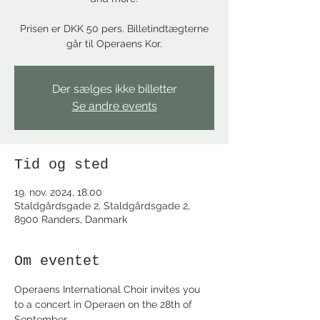
Prisen er DKK 50 pers. Billetindtægterne
går til Operaens Kor.
Der sælges ikke billetter
Se andre events
Tid og sted
19. nov. 2024, 18.00
Staldgårdsgade 2, Staldgårdsgade 2,
8900 Randers, Danmark
Om eventet
Operaens International Choir invites you 
to a concert in Operaen on the 28th of 
September. 