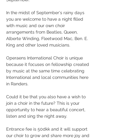
In the midst of September's rainy days 
you are welcome to have a night filled 
with music and our own choir 
arrangements from Beatles, Queen, 
Alberte Winding, Fleetwood Mac, Ben. E. 
King and other loved musicians.
Operaens International Choir is unique 
because it focuses on fellowship created 
by music at the same time celebrating 
International and local communities here 
in Randers.
Could it be that you also have a wish to 
join a choir in the future? This is your 
opportunity to hear a beautiful concert, 
listen and sing the night away.
Entrance fee is 50dkk and it will support 
our choir to grow and share more joy and 