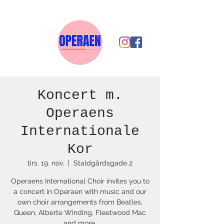
Koncert m.
Operaens
Internationale
Kor
tirs. 19. nov.
  |  
Staldgårdsgade 2
Operaens International Choir invites you to
a concert in Operaen with music and our
own choir arrangements from Beatles,
Queen, Alberte Winding, Fleetwood Mac
and more.