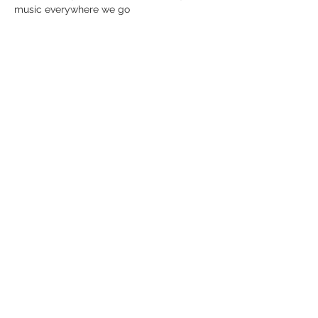
music everywhere we go
Del dette event
Modtag nyhedsbrev!