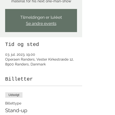
material for his next one-man-show
Tilmeldingen er lukket
Se andre events
Tid og sted
03. jul. 2023, 19.00
Operaen Randers, Vester Kirkestræde 12,
8900 Randers, Danmark
Billetter
Udsolgt
Billettype
Stand-up