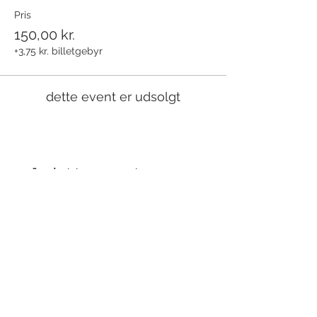
Pris
150,00 kr.
+3,75 kr. billetgebyr
dette event er udsolgt
Del dette event
Modtag nyhedsbrev!