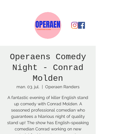
Operaens Comedy
Night - Conrad
Molden
man. 03. jul.
  |  
Operaen Randers
A fantastic evening of killer English stand
up comedy with Conrad Molden. A
seasoned professional comedian who
guarantees a hilarious night of quality
stand up! The show has English-speaking
comedian Conrad working on new