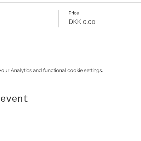
Price
DKK 0.00
ur Analytics and functional cookie settings.
 event