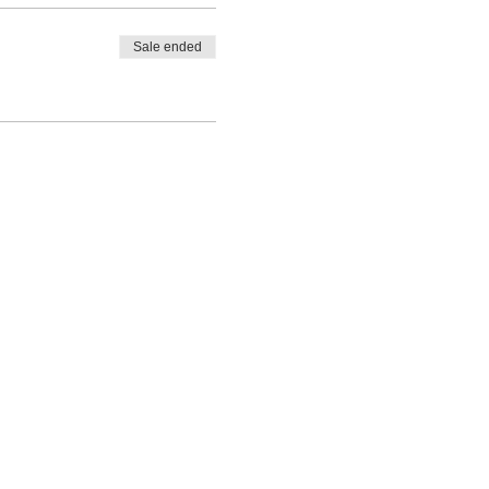
Sale ended