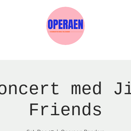
w Page
Reservations
Events
Services
oncert med J
Friends