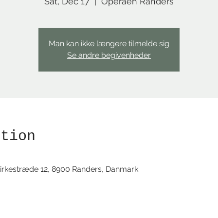
Sat, Dec 17
  |  
Operaen Randers
Man kan ikke længere tilmelde sig
Se andre begivenheder
ation
irkestræde 12, 8900 Randers, Danmark