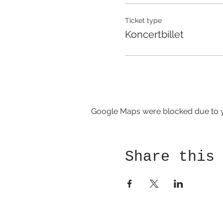
Ticket type
Koncertbillet
Google Maps were blocked due to yo
Share this