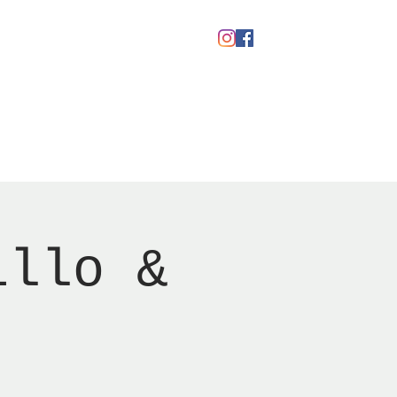
Gavekort
illo &