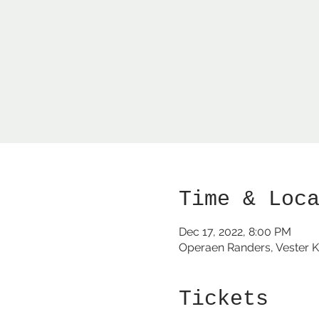
Time & Loc
Dec 17, 2022, 8:00 PM
Operaen Randers, Vester K
Tickets