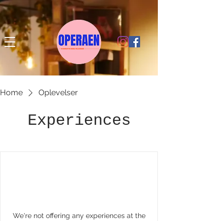
Home
Oplevelser
Experiences
We're not offering any experiences at the