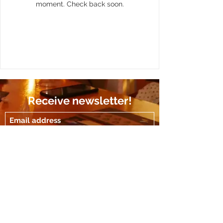
moment. Check back soon.
Receive newsletter!
Submit