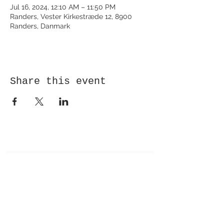
Jul 16, 2024, 12:10 AM – 11:50 PM
Randers, Vester Kirkestræde 12, 8900
Randers, Danmark
Share this event
Receive newsletter!