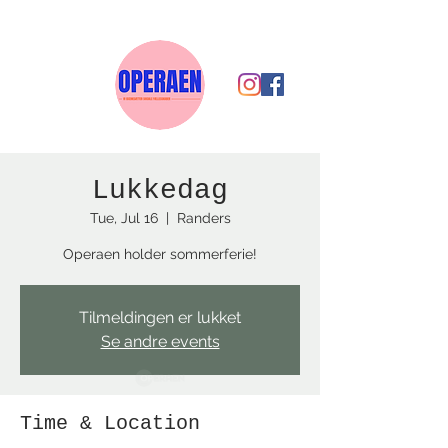
Lukkedag
Tue, Jul 16
  |  
Randers
Operaen holder sommerferie!
Tilmeldingen er lukket
Se andre events
Time & Location