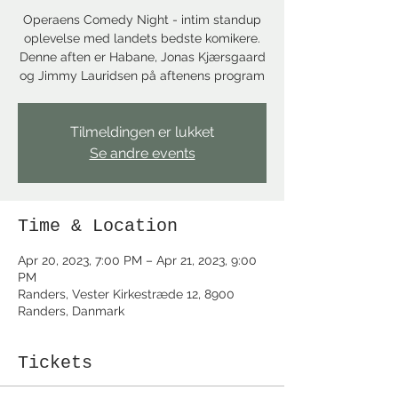
Operaens Comedy Night - intim standup
oplevelse med landets bedste komikere.
Denne aften er Habane, Jonas Kjærsgaard
og Jimmy Lauridsen på aftenens program
Tilmeldingen er lukket
Se andre events
Time & Location
Apr 20, 2023, 7:00 PM – Apr 21, 2023, 9:00
PM
Randers, Vester Kirkestræde 12, 8900
Randers, Danmark
Tickets