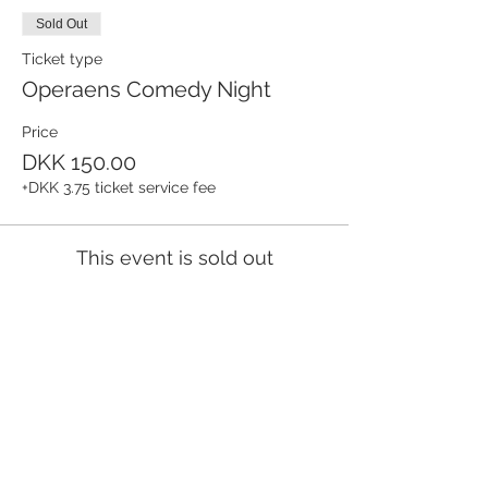
Sold Out
Ticket type
Operaens Comedy Night
Price
DKK 150.00
+DKK 3.75 ticket service fee
This event is sold out
Share this event