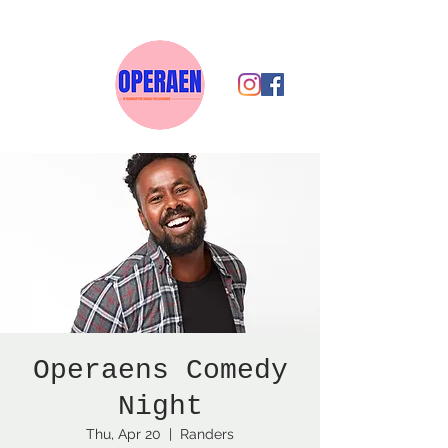
Operaens Comedy
Night
Thu, Apr 20
  |  
Randers