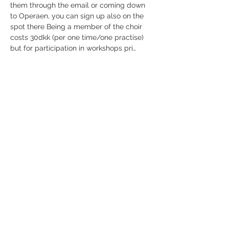
them through the email or coming down 
to Operaen, you can sign up also on the 
spot there Being a member of the choir 
costs 30dkk (per one time/one practise) 
but for participation in workshops pri…
Show More
Share this event
Receive newsletter!