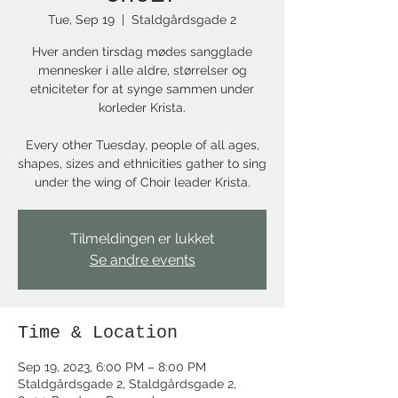
Tue, Sep 19
  |  
Staldgårdsgade 2
Hver anden tirsdag mødes sangglade
mennesker i alle aldre, størrelser og
etniciteter for at synge sammen under
korleder Krista.
Every other Tuesday, people of all ages,
shapes, sizes and ethnicities gather to sing
under the wing of Choir leader Krista.
Tilmeldingen er lukket
Se andre events
Time & Location
Sep 19, 2023, 6:00 PM – 8:00 PM
Staldgårdsgade 2, Staldgårdsgade 2,