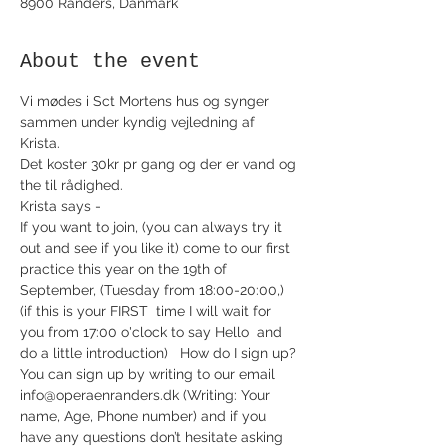
8900 Randers, Danmark
About the event
Vi mødes i Sct Mortens hus og synger 
sammen under kyndig vejledning af 
Krista. 
Det koster 30kr pr gang og der er vand og 
the til rådighed. 
Krista says -
If you want to join, (you can always try it 
out and see if you like it) come to our first 
practice this year on the 19th of 
September, (Tuesday from 18:00-20:00,) 
(if this is your FIRST  time I will wait for 
you from 17:00 o'clock to say Hello  and 
do a little introduction)   How do I sign up? 
You can sign up by writing to our email 
info@operaenranders.dk (Writing: Your 
name, Age, Phone number) and if you 
have any questions don’t hesitate asking 