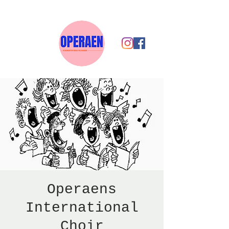
Operaens
International
Choir