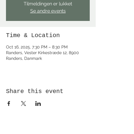
Tilmeldingen er lukket
Se andre events
Time & Location
Oct 16, 2025, 7:30 PM – 8:30 PM
Randers, Vester Kirkestræde 12, 8900
Randers, Danmark
Share this event
Receive newsletter!