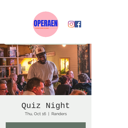
Quiz Night
Thu, Oct 16
  |  
Randers