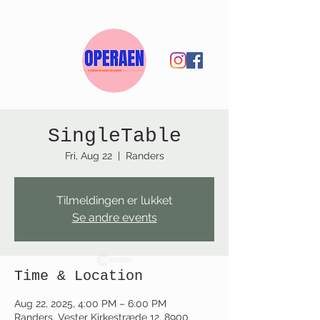
SingleTable
Fri, Aug 22
  |  
Randers
Tilmeldingen er lukket
Se andre events
Time & Location
Aug 22, 2025, 4:00 PM – 6:00 PM
Randers, Vester Kirkestræde 12, 8900