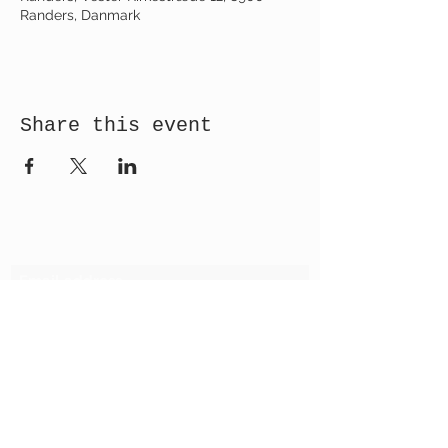
Randers, Danmark
Share this event
Receive newsletter!