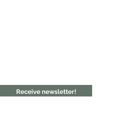
Receive newsletter!