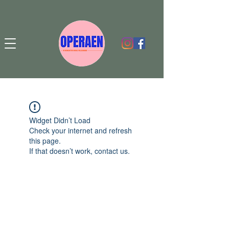
Widget Didn’t Load
Check your internet and refresh
this page.
If that doesn’t work, contact us.