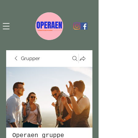
Grupper
Operaen gruppe