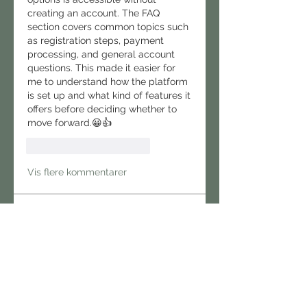
creating an account. The FAQ 
section covers common topics such 
as registration steps, payment 
processing, and general account 
questions. This made it easier for 
me to understand how the platform 
is set up and what kind of features it 
offers before deciding whether to 
move forward.😀👍
Synes godt om
Svar
Vis flere kommentarer
Om
Velkommen til gruppen! Du kan
forbinde med andre
medlemmer,
...
Læs mere