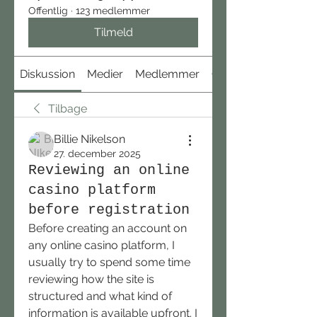
Offentlig
·
123 medlemmer
Tilmeld
Diskussion
Medier
Medlemmer
Om
Tilbage
Billie Nikelson
27. december 2025
Reviewing an online
casino platform
before registration
Before creating an account on 
any online casino platform, I 
usually try to spend some time 
reviewing how the site is 
structured and what kind of 
information is available upfront. I 