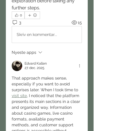
exploration before taking any 
further steps.
0
3
15
Skriv en kommentar...
Nyeste apps
Edvard Kallen
27. dec. 2025
That approach makes sense, 
especially if you want to avoid 
surprises later. When I took time to 
visit site
, I noticed that the platform 
presents its main sections in a clear 
and organized way. Information 
about casino games, live casino 
formats, available payment 
methods, and customer support 
options is accessible without 