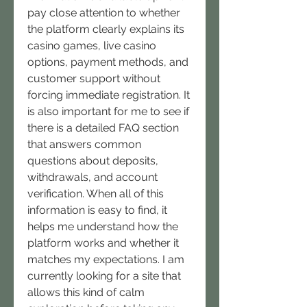
pay close attention to whether 
the platform clearly explains its 
casino games, live casino 
options, payment methods, and 
customer support without 
forcing immediate registration. It 
is also important for me to see if 
there is a detailed FAQ section 
that answers common 
questions about deposits, 
withdrawals, and account 
verification. When all of this 
information is easy to find, it 
helps me understand how the 
platform works and whether it 
matches my expectations. I am 
currently looking for a site that 
allows this kind of calm 